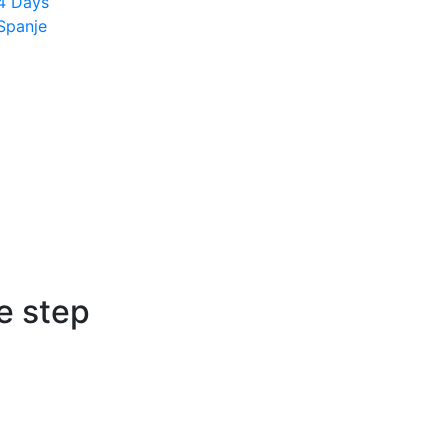
4 Days
Spanje
e step