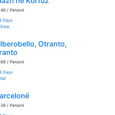
lazh në Korfuz
249
/ Personi
4 Days
Greqi
lberobello, Otranto,
ranto
269
/ Personi
4 Days
tali
arcelonë
439
/ Personi