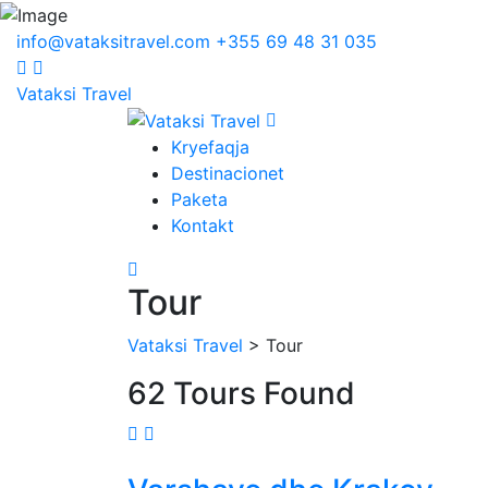
info@vataksitravel.com
+355 69 48 31 035
Vataksi Travel
Kryefaqja
Destinacionet
Paketa
Kontakt
Tour
Vataksi Travel
> Tour
62 Tours Found