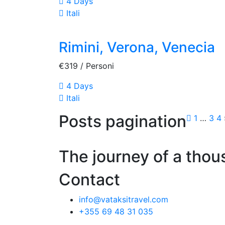
4 Days
Itali
Rimini, Verona, Venecia
€319
/ Personi
4 Days
Itali
Posts pagination
1
…
3
4
The journey of a thou
Contact
info@vataksitravel.com
+355 69 48 31 035