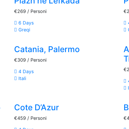
Plazh ne Lefkada
P
€269
/ Personi
€
6 Days
Greqi
Catania, Palermo
A
T
€309
/ Personi
€
4 Days
Itali
I
o
Cote D’Azur
B
€459
/ Personi
€