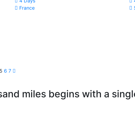
4 Days
France
5
6
7
sand miles begins with a singl