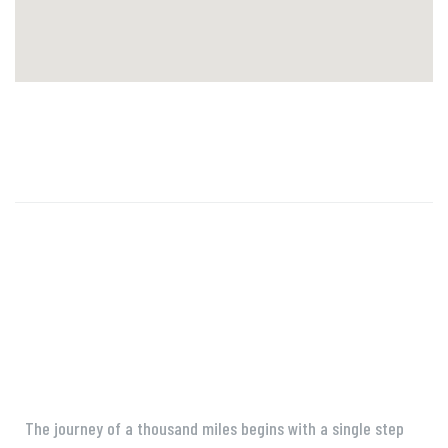
The journey of a thousand miles begins with a single step