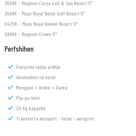
3559€ – Regnum Carya Golf & Spa Resort 5*
3599€ – Maxx Royal Belek Golf Resort 5*
5435€ – Maxx Royal Kemer Resort 5*
5999€ – Regnum Crown 5*
Perfshihen
Fluturimi vajtje ardhje
Akomodimi ne hotel
Mengjesi + Dreke + Darke
Pije pa limit
20 Kg bagazhe
Transferta aeroport - hotel - aeroprot