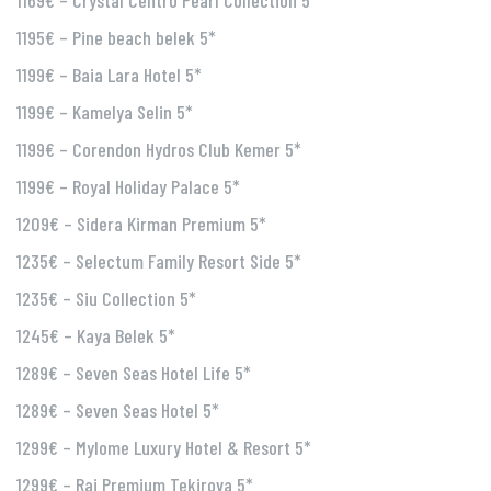
1169€ – Crystal Centro Pearl Collection 5*
1195€ – Pine beach belek 5*
1199€ – Baia Lara Hotel 5*
1199€ – Kamelya Selin 5*
1199€ – Corendon Hydros Club Kemer 5*
1199€ – Royal Holiday Palace 5*
1209€ – Sidera Kirman Premium 5*
1235€ – Selectum Family Resort Side 5*
1235€ – Siu Collection 5*
1245€ – Kaya Belek 5*
1289€ – Seven Seas Hotel Life 5*
1289€ – Seven Seas Hotel 5*
1299€ – Mylome Luxury Hotel & Resort 5*
1299€ – Rai Premium Tekirova 5*