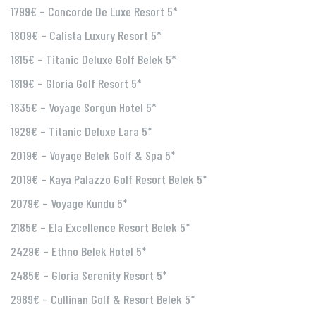
1799€ – Concorde De Luxe Resort 5*
1809€ – Calista Luxury Resort 5*
1815€ – Titanic Deluxe Golf Belek 5*
1819€ – Gloria Golf Resort 5*
1835€ – Voyage Sorgun Hotel 5*
1929€ – Titanic Deluxe Lara 5*
2019€ – Voyage Belek Golf & Spa 5*
2019€ – Kaya Palazzo Golf Resort Belek 5*
2079€ – Voyage Kundu 5*
2185€ – Ela Excellence Resort Belek 5*
2429€ – Ethno Belek Hotel 5*
2485€ – Gloria Serenity Resort 5*
2989€ – Cullinan Golf & Resort Belek 5*