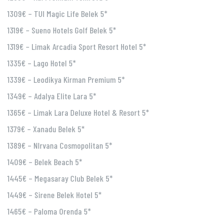
1309€ – TUI Magic Life Belek 5*
1319€ – Sueno Hotels Golf Belek 5*
1319€ – Limak Arcadia Sport Resort Hotel 5*
1335€ – Lago Hotel 5*
1339€ – Leodikya Kirman Premium 5*
1349€ – Adalya Elite Lara 5*
1365€ – Limak Lara Deluxe Hotel & Resort 5*
1379€ – Xanadu Belek 5*
1389€ – NIrvana Cosmopolitan 5*
1409€ – Belek Beach 5*
1445€ – Megasaray Club Belek 5*
1449€ – Sirene Belek Hotel 5*
1465€ – Paloma Orenda 5*