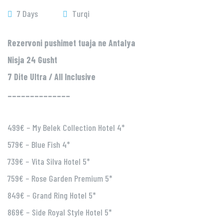
7 Days
Turqi
Rezervoni pushimet tuaja ne Antalya
Nisja 24 Gusht
7 Dite Ultra / All Inclusive
______________
499€ – My Belek Collection Hotel 4*
579€ – Blue Fish 4*
739€ – Vita Silva Hotel 5*
759€ – Rose Garden Premium 5*
849€ – Grand Ring Hotel 5*
869€ – Side Royal Style Hotel 5*