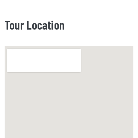
Tour Location