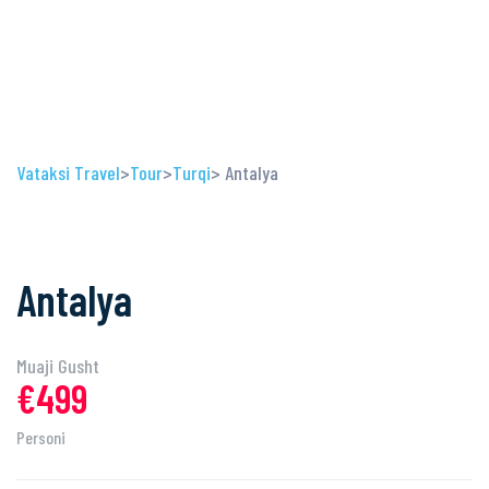
Vataksi Travel
>
Tour
>
Turqi
> Antalya
Antalya
Muaji Gusht
€499
Personi