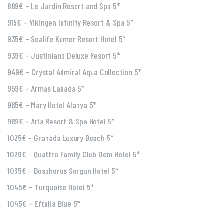
889€ – Le Jardin Resort and Spa 5*
915€ – Vikingen Infinity Resort & Spa 5*
935€ – Sealife Kemer Resort Hotel 5*
939€ – Justiniano Deluxe Resort 5*
949€ – Crystal Admiral Aqua Collection 5*
959€ – Armas Labada 5*
965€ – Mary Hotel Alanya 5*
989€ – Aria Resort & Spa Hotel 5*
1025€ – Granada Luxury Beach 5*
1029€ – Quattro Family Club Dem Hotel 5*
1035€ – Bosphorus Sorgun Hotel 5*
1045€ – Turquoise Hotel 5*
1045€ – Eftalia Blue 5*