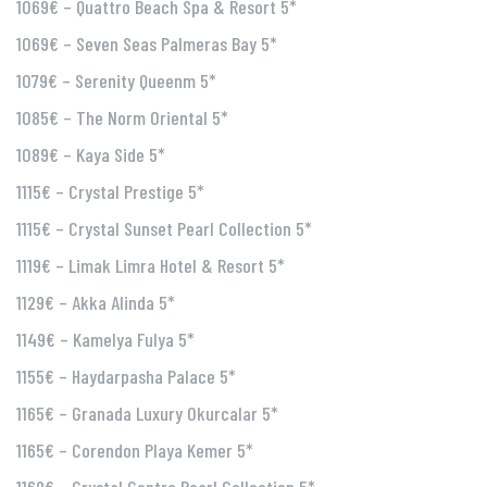
1069€ – Quattro Beach Spa & Resort 5*
1069€ – Seven Seas Palmeras Bay 5*
1079€ – Serenity Queenm 5*
1085€ – The Norm Oriental 5*
1089€ – Kaya Side 5*
1115€ – Crystal Prestige 5*
1115€ – Crystal Sunset Pearl Collection 5*
1119€ – Limak Limra Hotel & Resort 5*
1129€ – Akka Alinda 5*
1149€ – Kamelya Fulya 5*
1155€ – Haydarpasha Palace 5*
1165€ – Granada Luxury Okurcalar 5*
1165€ – Corendon Playa Kemer 5*