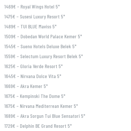
1469€ – Royal Wings Hotel 5*
1475€ – Susesi Luxury Resort 5*
1489€ – TUI BLUE Maviss 5*
1509€ – Dobedan World Palace Kemer 5*
1545€ – Sueno Hotels Deluxe Belek 5*
1559€ – Selectum Luxury Resort Belek 5*
1625€ – Gloria Verde Resort 5*
1645€ – Nirvana Dolce Vita 5*
1669€ – Akra Kemer 5*
1675€ – Kempinski The Dome 5*
1675€ – Nirvana Mediterrean Kemer 5*
1689€ – Akra Sorgun Tui Blue Sensatori 5*
1729€ – Delphin BE Grand Resort 5*